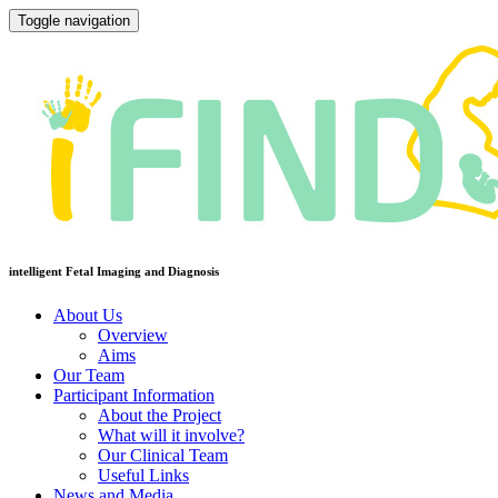
Toggle navigation
intelligent Fetal Imaging and Diagnosis
About Us
Overview
Aims
Our Team
Participant Information
About the Project
What will it involve?
Our Clinical Team
Useful Links
News and Media