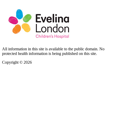
All information in this site is available to the public domain. No
protected health information is being published on this site.
Copyright © 2026