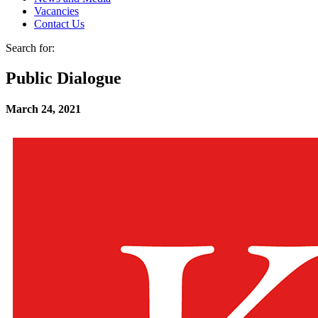
Vacancies
Contact Us
Search for:
Public Dialogue
March 24, 2021