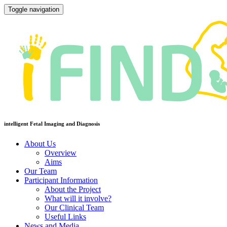
Toggle navigation
intelligent Fetal Imaging and Diagnosis
About Us
Overview
Aims
Our Team
Participant Information
About the Project
What will it involve?
Our Clinical Team
Useful Links
News and Media