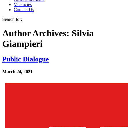
Vacancies
Contact Us
Search for:
Author Archives: Silvia
Giampieri
Public Dialogue
March 24, 2021