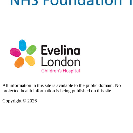
All information in this site is available to the public domain. No
protected health information is being published on this site.
Copyright © 2026