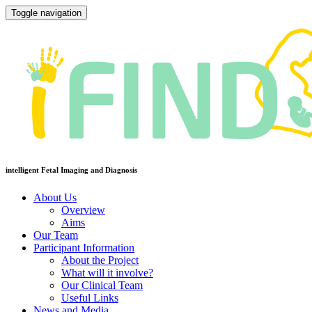
Toggle navigation
intelligent Fetal Imaging and Diagnosis
About Us
Overview
Aims
Our Team
Participant Information
About the Project
What will it involve?
Our Clinical Team
Useful Links
News and Media