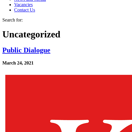
Vacancies
Contact Us
Search for:
Uncategorized
Public Dialogue
March 24, 2021