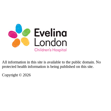
All information in this site is available to the public domain. No
protected health information is being published on this site.
Copyright © 2026